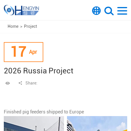
Home
>
Project
17
Apr
2026 Russia Project
Share:
Finished pig feeders shipped to Europe