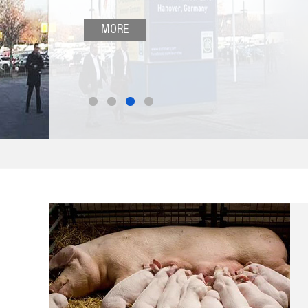
and other products, which have received wide
attention from the world's farmers, and was
MORE
praised "Hengyin Boutique”.