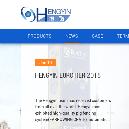
PRODUCTS
NEWS
CASE
TERM
Jan 10
HENGYIN EUROTIER 2018
The Hengyin team has received customers
from all over the world. Hengyin has
exhibited high-quality pig fencing
system(FARROWING CRATE), automatic
feeding system, patented plastic slat floor