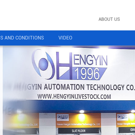
ABOUT US
S AND CONDITIONS
VIDEO