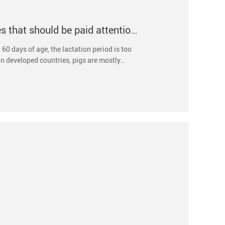
The weaning time of suckling pigs and the issues that should be paid attention to during weaning
60 days of age, the lactation period is too
In developed countries, pigs are mostly
rate of sows.