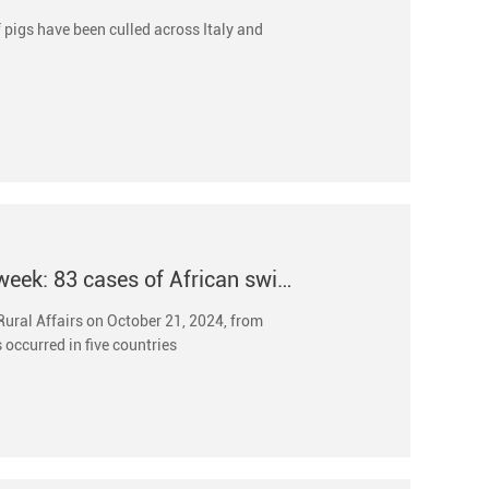
f pigs have been culled across Italy and
International animal epidemic dynamics of the week: 83 cases of African swine fever in wild boars oc
 Rural Affairs on October 21, 2024, from
 occurred in five countries