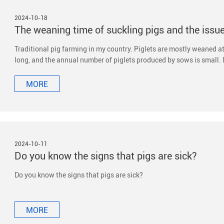
2024-10-18
Traditional pig farming in my country. Piglets are mostly weaned at 
long, and the annual number of piglets produced by sows is small. 
weaned at 21-28 days of age or earlier to improve the reproductive 
MORE
2024-10-11
Do you know the signs that pigs are sick?
Do you know the signs that pigs are sick?
MORE