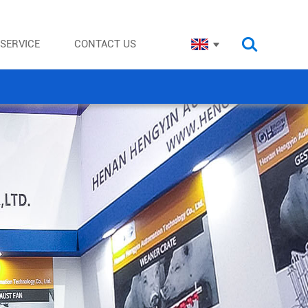
SERVICE
CONTACT US