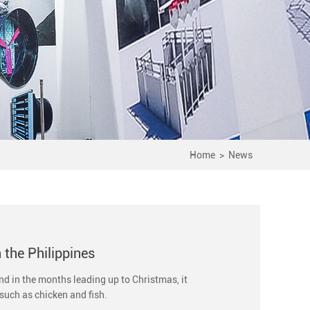
Home
>
News
n the Philippines
and in the months leading up to Christmas, it
such as chicken and fish.