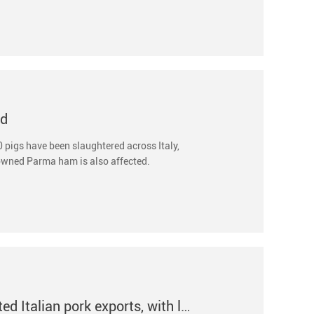
ed
 pigs have been slaughtered across Italy,
nowned Parma ham is also affected.
African swine fever outbreak has severely affected Italian pork exports, with losses reaching 500 mi