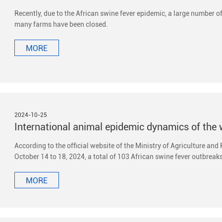
Recently, due to the African swine fever epidemic, a large number o
many farms have been closed.
MORE
2024-10-25
According to the official website of the Ministry of Agriculture and
October 14 to 18, 2024, a total of 103 African swine fever outbreaks
MORE