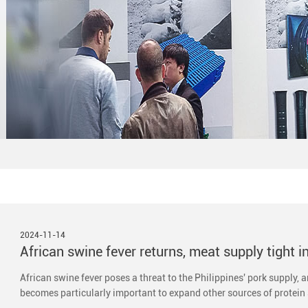
2024-11-14
African swine fever returns, meat supply tight i
African swine fever poses a threat to the Philippines' pork supply, 
becomes particularly important to expand other sources of protein 