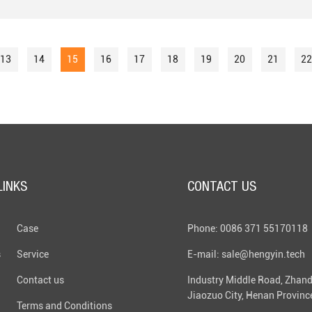
13
14
15
16
17
18
19
20
21
22
LINKS
CONTACT US
Case
Phone: 0086 371 55170118
s
Service
E-mail: sale@hengyin.tech
Contact us
Industry Middle Road, Zhand
Jiaozuo City, Henan Provinc
Terms and Conditions