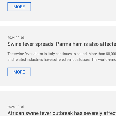
MORE
2024-11-06
Swine fever spreads! Parma ham is also affect
The swine fever alarm in Italy continues to sound. More than 60,000
and related industries have suffered serious losses. The world-re
MORE
2024-11-01