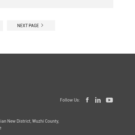
NEXT PAGE
Follow Us:
ian New District, Wuzhi County,
e