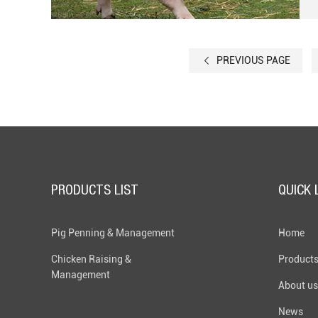
PREVIOUS PAGE
PRODUCTS LIST
QUICK 
Pig Penning & Management
Home
Chicken Raising &
Product
Management
About us
News