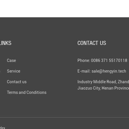
LINKS
CONTACT US
Case
Phone: 0086 371 55170118
s
Service
E-mail: sale@hengyin.tech
Contact us
Industry Middle Road, Zhand
Jiaozuo City, Henan Provinc
Terms and Conditions
ndex