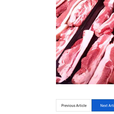
Previous Article
Next Art