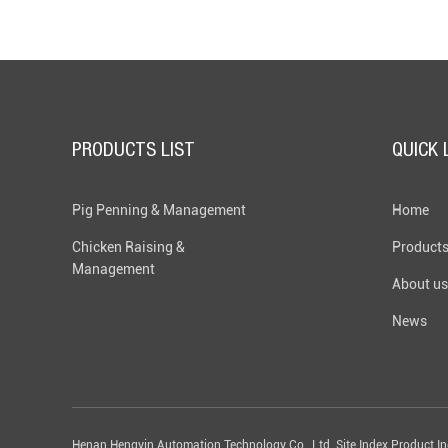
PRODUCTS LIST
QUICK 
Pig Penning & Management
Home
Chicken Raising &
Product
Management
About us
News
Henan Hengyin Automation Technology Co., Ltd. Site Index Product I