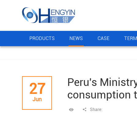
PRODUCTS
NEWS
CASE
TERM
Peru's Ministr
27
consumption t
Jun
Share: