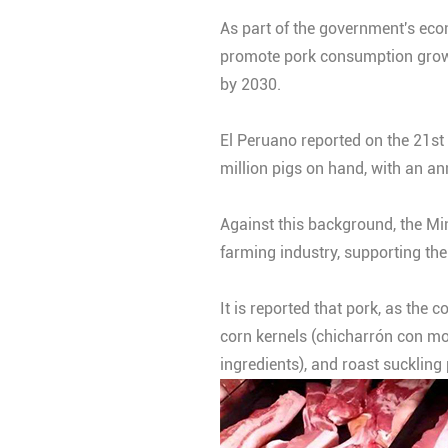
As part of the government's econ
promote pork consumption growth
by 2030.
El Peruano reported on the 21st 
million pigs on hand, with an an
Against this background, the Min
farming industry, supporting th
It is reported that pork, as the
corn kernels (chicharrón con mo
ingredients), and roast suckling