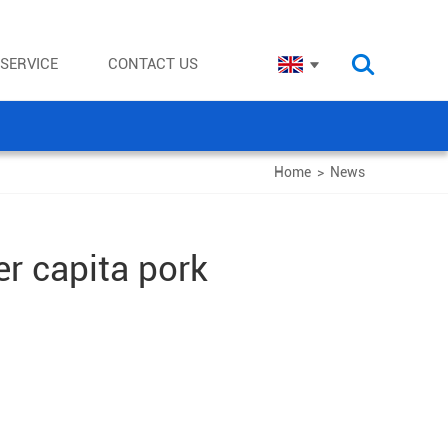
SERVICE
CONTACT US
Home
>
News
er capita pork