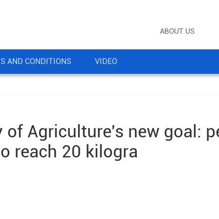
ABOUT US
S AND CONDITIONS
VIDEO
y of Agriculture's new goal: p
o reach 20 kilogra