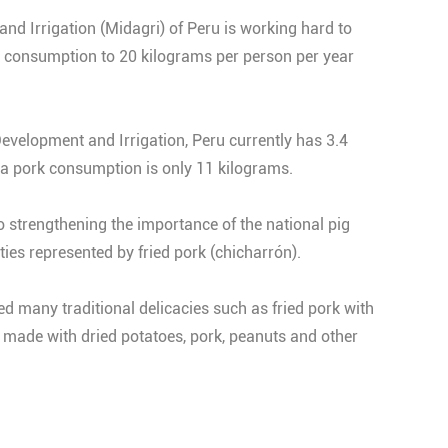
nd Irrigation (Midagri) of Peru is working hard to
k consumption to 20 kilograms per person per year
Development and Irrigation, Peru currently has 3.4
ita pork consumption is only 11 kilograms.
o strengthening the importance of the national pig
ies represented by fried pork (chicharrón).
ed many traditional delicacies such as fried pork with
w made with dried potatoes, pork, peanuts and other