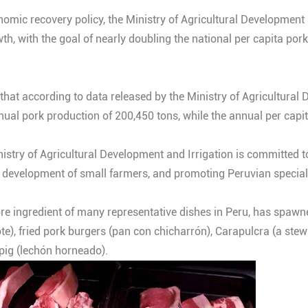
omic recovery policy, the Ministry of Agricultural Development a
, with the goal of nearly doubling the national per capita por
that according to data released by the Ministry of Agricultural 
nual pork production of 200,450 tons, while the annual per cap
istry of Agricultural Development and Irrigation is committed t
e development of small farmers, and promoting Peruvian specialt
 core ingredient of many representative dishes in Peru, has spawn
te), fried pork burgers (pan con chicharrón), Carapulcra (a ste
 pig (lechón horneado).