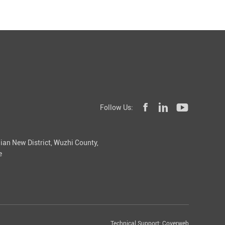
Follow Us:
ian New District, Wuzhi County,
e
Technical Support:
Coverweb